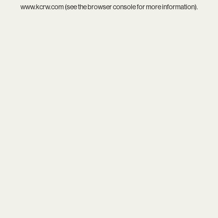
www.kcrw.com
(see the
browser console
for more information).