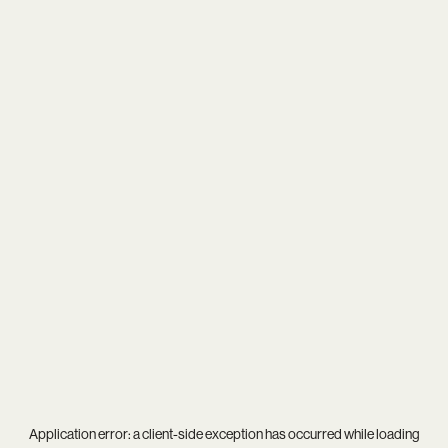
Application error: a
client
-side exception has occurred while loading