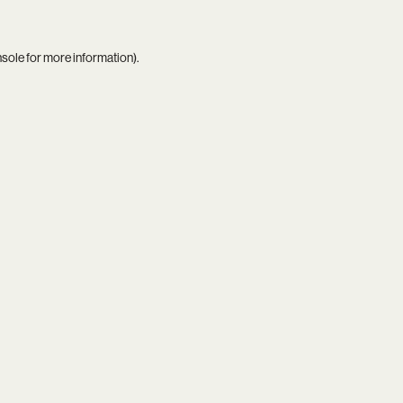
nsole
for more information).