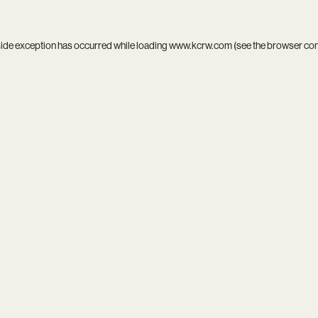
side exception has occurred while loading
www.kcrw.com
(see the
browser co