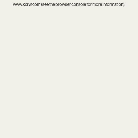
www.kcrw.com
(see the
browser console
for more information).