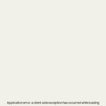
Application error: a
client
-side exception has occurred while loading