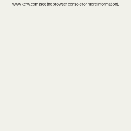
www.kcrw.com
(see the
browser console
for more information).