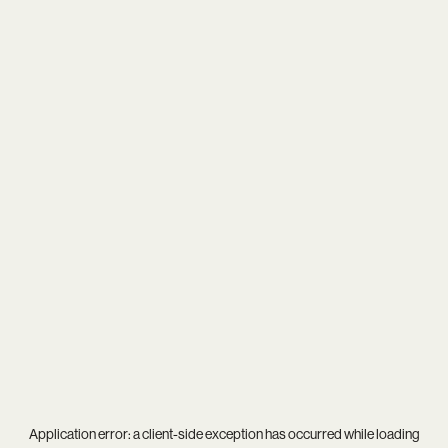
Application error: a
client
-side exception has occurred while loading