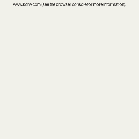
www.kcrw.com
(see the
browser console
for more information).