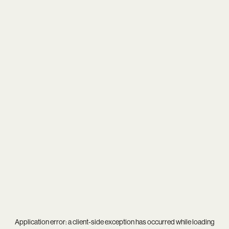
Application error: a
client
-side exception has occurred while loading