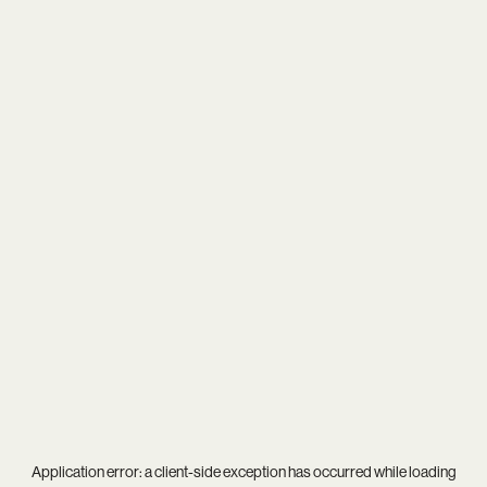
Application error: a
client
-side exception has occurred while loading