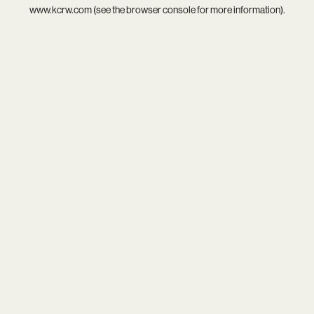
www.kcrw.com
(see the
browser console
for more information).