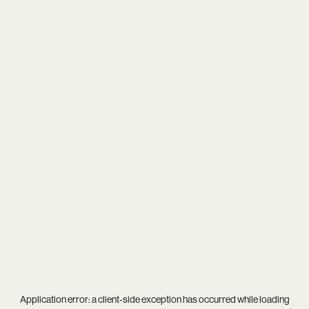
Application error: a
client
-side exception has occurred while loading