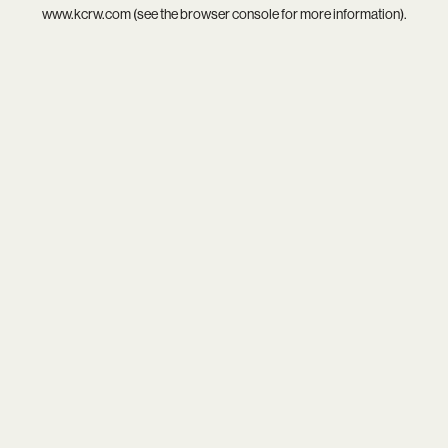
www.kcrw.com
(see the
browser console
for more information).