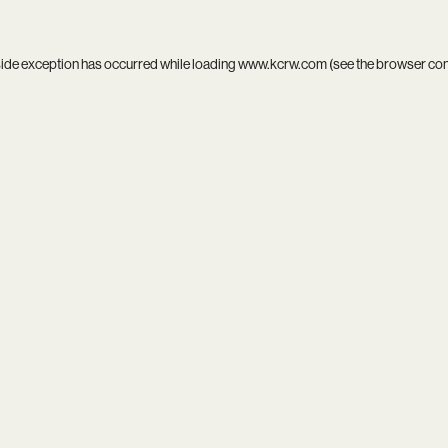
side exception has occurred while loading
www.kcrw.com
(see the
browser co