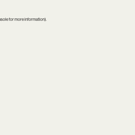
nsole
for more information).