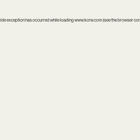
side exception has occurred while loading
www.kcrw.com
(see the
browser co