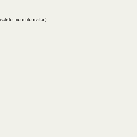
nsole
for more information).