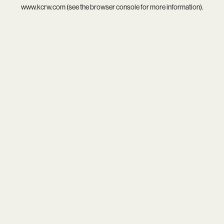
www.kcrw.com
(see the
browser console
for more information).