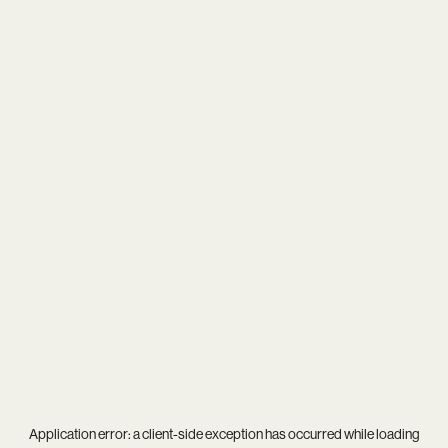
Application error: a
client
-side exception has occurred while loading