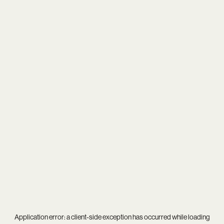
Application error: a
client
-side exception has occurred while loading