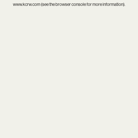
www.kcrw.com
(see the
browser console
for more information).