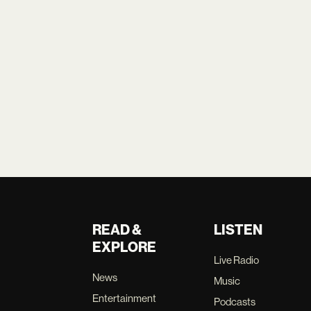
READ &
LISTEN
EXPLORE
Live Radio
News
Music
Entertainment
Podcasts