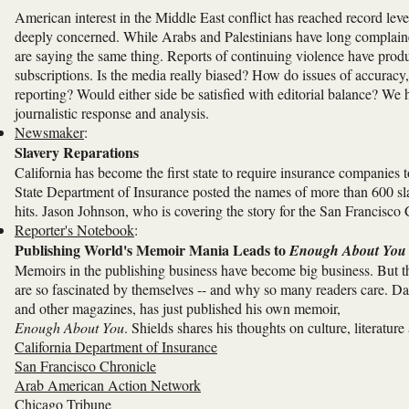
American interest in the Middle East conflict has reached record leve
deeply concerned. While Arabs and Palestinians have long complaine
are saying the same thing. Reports of continuing violence have produc
subscriptions. Is the media really biased? How do issues of accuracy,
reporting? Would either side be satisfied with editorial balance? We 
journalistic response and analysis.
Newsmaker
:
Slavery Reparations
California has become the first state to require insurance companies t
State Department of Insurance posted the names of more than 600 slav
hits. Jason Johnson, who is covering the story for the San Francisco 
Reporter's Notebook
:
Publishing World's Memoir Mania Leads to
Enough About You
Memoirs in the publishing business have become big business. But t
are so fascinated by themselves -- and why so many readers care. 
and other magazines, has just published his own memoir,
Enough About You
. Shields shares his thoughts on culture, literatu
California Department of Insurance
San Francisco Chronicle
Arab American Action Network
Chicago Tribune