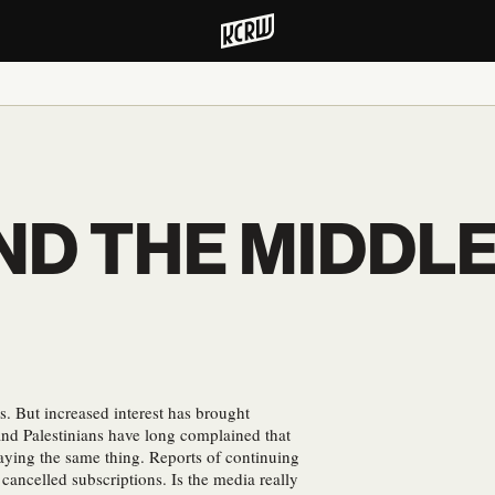
ND THE MIDDL
s. But increased interest has brought
nd Palestinians have long complained that
aying the same thing. Reports of continuing
 cancelled subscriptions. Is the media really