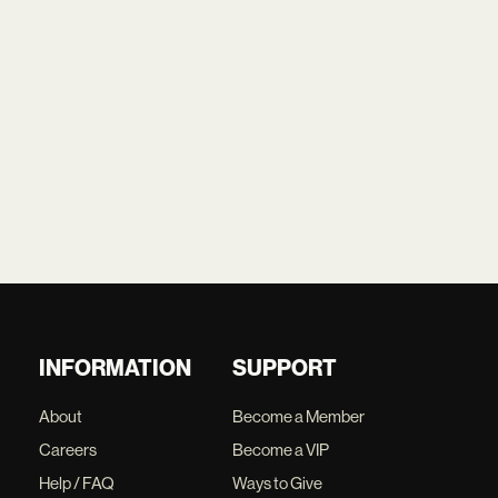
INFORMATION
SUPPORT
About
Become a Member
Careers
Become a VIP
Help / FAQ
Ways to Give