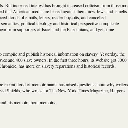
ls. But increased interest has brought increased criticism from those mo
d that American media are biased against them, now Jews and Israelis
ed floods of emails, letters, reader boycotts, and cancelled
 semantics, political ideology and historical perspective complicate
hear from supporters of Israel and the Palestinians, and get some
o compile and publish historical information on slavery. Yesterday, the
es and 400 slave owners. In the first three hours, its website got 8000
Chronicle, has more on slavery reparations and historical records.
he recent flood of memoir mania has raised questions about why writers
David Shields, who writes for The New York Times Magazine, Harper's
re and his memoir about memoirs.