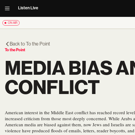
Listen Live
ON AIR
Back to
To the Point
To the Point
MEDIA BIAS A
CONFLICT
American interest in the Middle East conflict has reached record level
increased criticism from those most deeply concerned. While Arabs a
American media are biased against them, now Jews and Israelis are s
violence have produced floods of emails, letters, reader boycotts, and