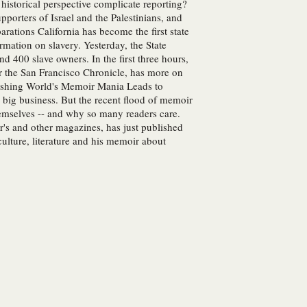
historical perspective complicate reporting?
pporters of Israel and the Palestinians, and
rations California has become the first state
rmation on slavery. Yesterday, the State
 400 slave owners. In the first three hours,
or the San Francisco Chronicle, has more on
blishing World's Memoir Mania Leads to
ig business. But the recent flood of memoir
hemselves -- and why so many readers care.
s and other magazines, has just published
lture, literature and his memoir about