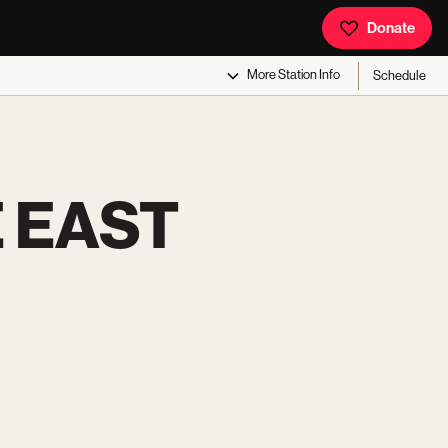
Donate
More
Station Info
Schedule
E EAST