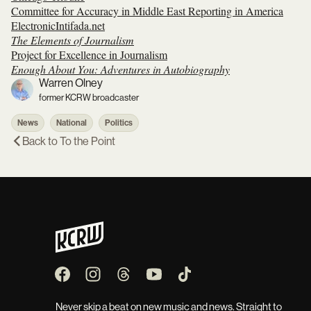
Committee for Accuracy in Middle East Reporting in America
ElectronicIntifada.net
The Elements of Journalism
Project for Excellence in Journalism
Enough About You: Adventures in Autobiography
Warren Olney
former KCRW broadcaster
News
National
Politics
Back to
To the Point
Never skip a beat on new music and news. Straight to