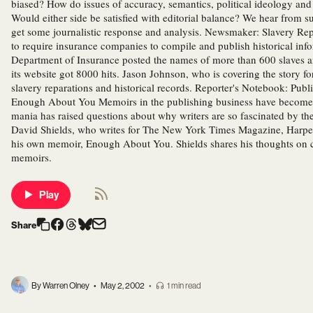
biased? How do issues of accuracy, semantics, political ideology and 
Would either side be satisfied with editorial balance? We hear from su
get some journalistic response and analysis. Newsmaker: Slavery Repa
to require insurance companies to compile and publish historical info
Department of Insurance posted the names of more than 600 slaves and
its website got 8000 hits. Jason Johnson, who is covering the story f
slavery reparations and historical records. Reporter's Notebook: Pu
Enough About You Memoirs in the publishing business have become b
mania has raised questions about why writers are so fascinated by t
David Shields, who writes for The New York Times Magazine, Harper'
his own memoir, Enough About You. Shields shares his thoughts on cu
memoirs.
Play
Share
By Warren Olney
•
May 2, 2002
•
1 min read