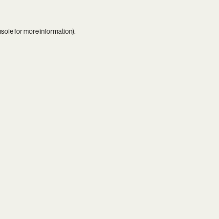
nsole
for more information).