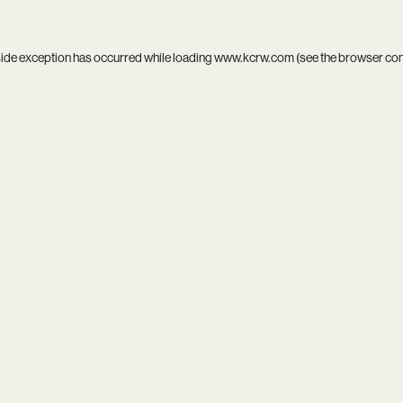
side exception has occurred while loading
www.kcrw.com
(see the
browser co