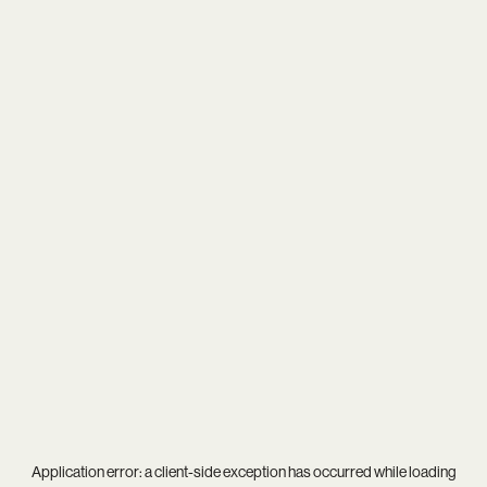
Application error: a
client
-side exception has occurred while loading