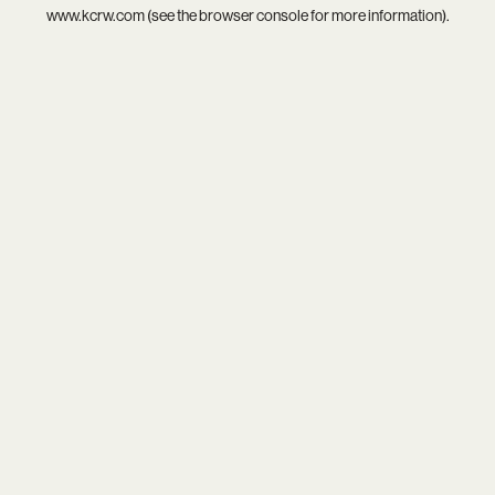
www.kcrw.com
(see the
browser console
for more information).