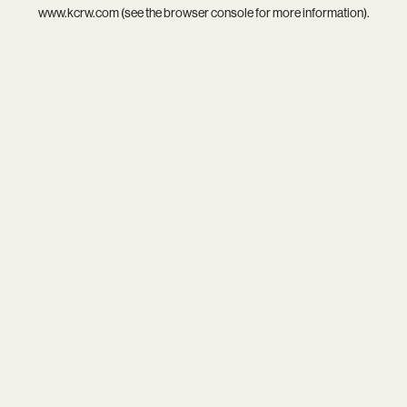
www.kcrw.com
(see the
browser console
for more information).