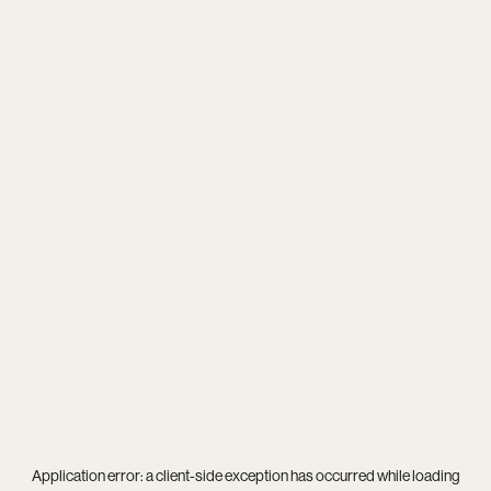
Application error: a
client
-side exception has occurred while loading