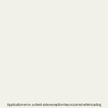
Application error: a
client
-side exception has occurred while loading