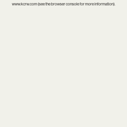
www.kcrw.com
(see the
browser console
for more information).