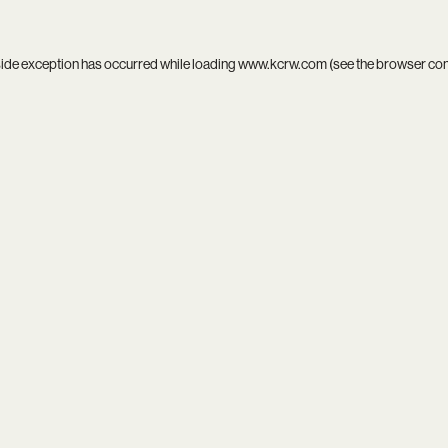
side exception has occurred while loading
www.kcrw.com
(see the
browser co