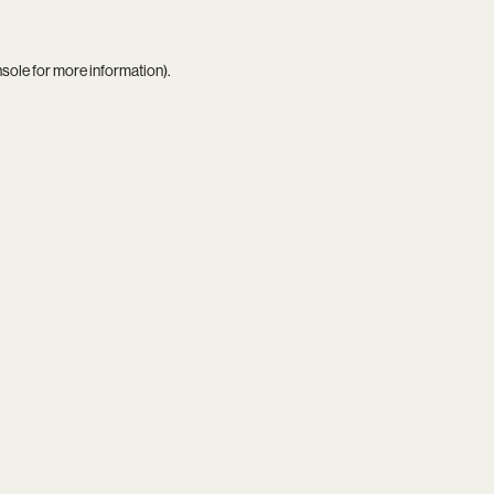
nsole
for more information).