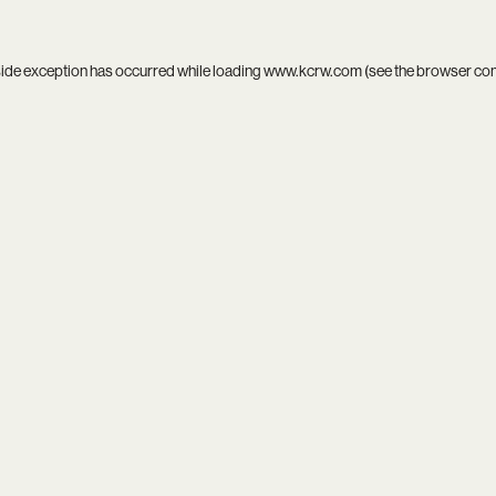
side exception has occurred while loading
www.kcrw.com
(see the
browser co