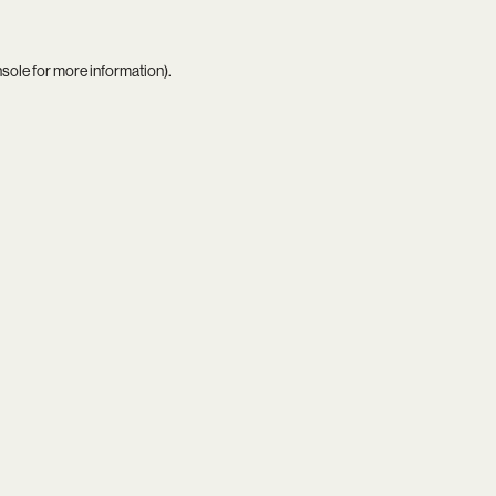
nsole
for more information).