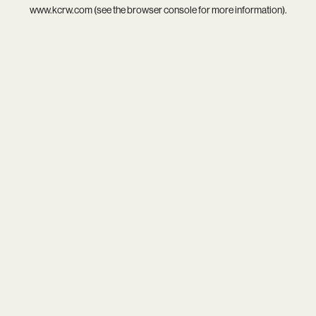
www.kcrw.com
(see the
browser console
for more information).