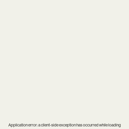
Application error: a
client
-side exception has occurred while loading