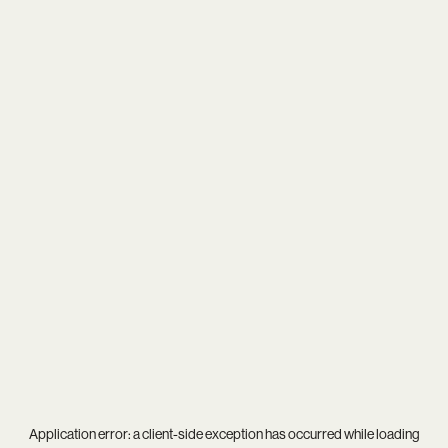
Application error: a
client
-side exception has occurred while loading