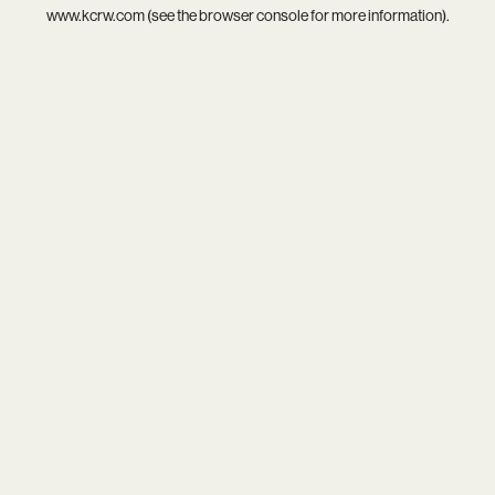
www.kcrw.com
(see the
browser console
for more information).