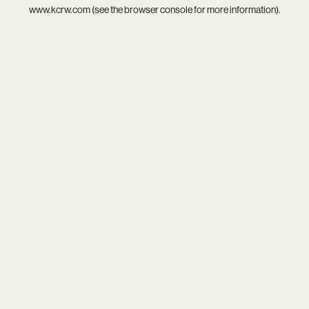
www.kcrw.com
(see the
browser console
for more information).