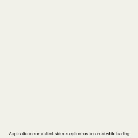
Application error: a
client
-side exception has occurred while loading