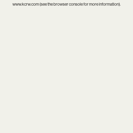
www.kcrw.com
(see the
browser console
for more information).