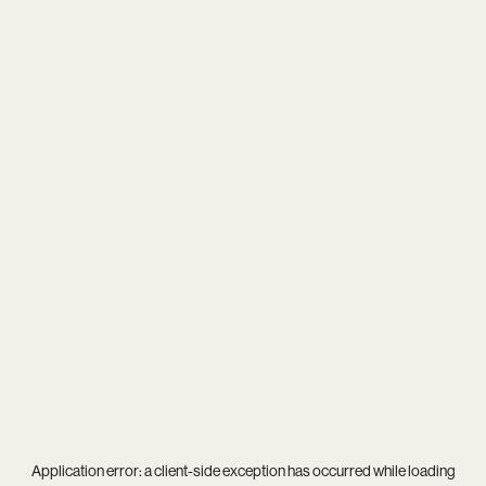
Application error: a
client
-side exception has occurred while loading