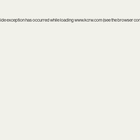
side exception has occurred while loading
www.kcrw.com
(see the
browser co