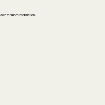
nsole
for more information).