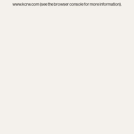
www.kcrw.com
(see the
browser console
for more information).