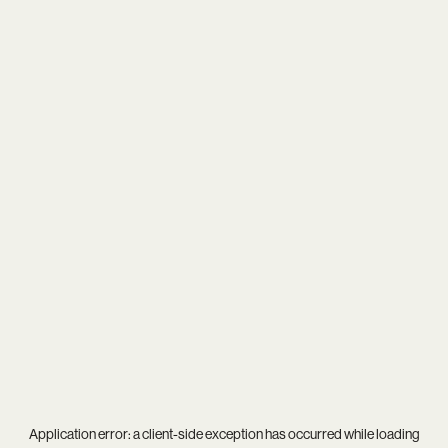
Application error: a
client
-side exception has occurred while loading