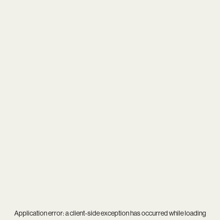
Application error: a
client
-side exception has occurred while loading