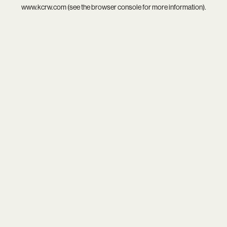
www.kcrw.com
(see the
browser console
for more information).