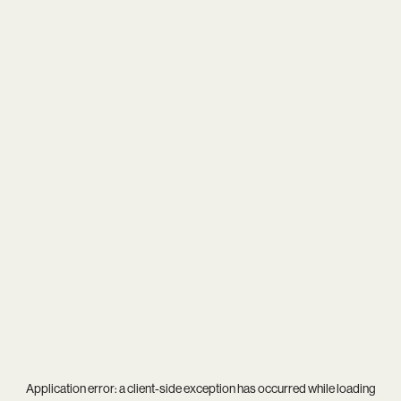
Application error: a
client
-side exception has occurred while loading