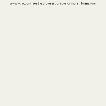
www.kcrw.com
(see the
browser console
for more information).