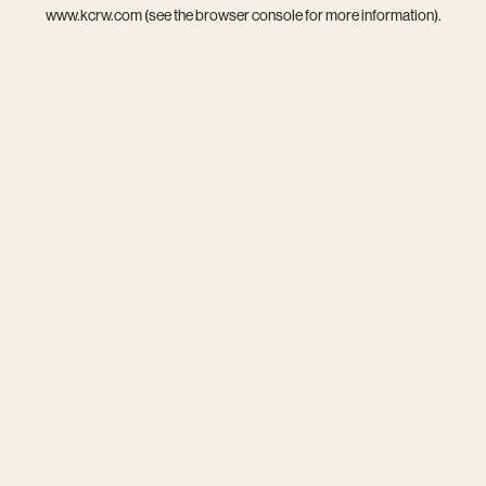
www.kcrw.com
(see the
browser console
for more information).