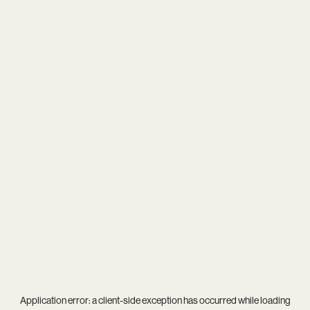
Application error: a
client
-side exception has occurred while loading