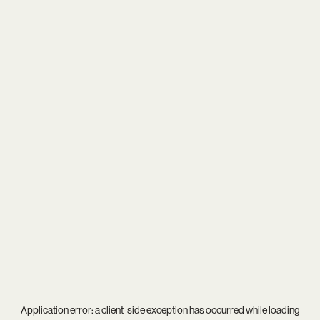
Application error: a
client
-side exception has occurred while loading