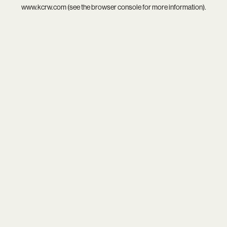
www.kcrw.com
(see the
browser console
for more information).