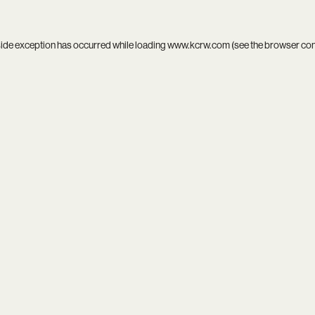
side exception has occurred while loading
www.kcrw.com
(see the
browser co