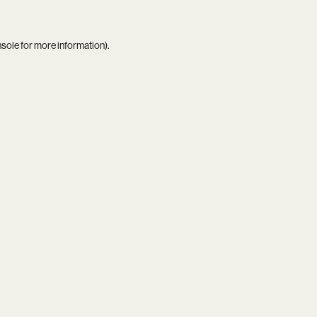
nsole
for more information).