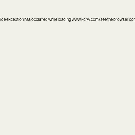
side exception has occurred while loading
www.kcrw.com
(see the
browser co