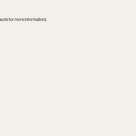
nsole
for more information).