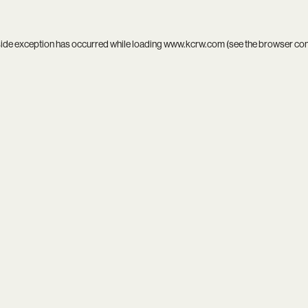
side exception has occurred while loading
www.kcrw.com
(see the
browser co