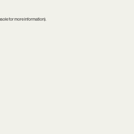
nsole
for more information).