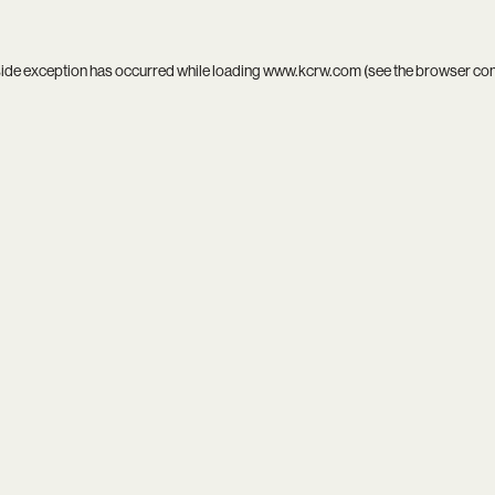
side exception has occurred while loading
www.kcrw.com
(see the
browser co