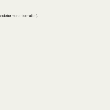
nsole
for more information).