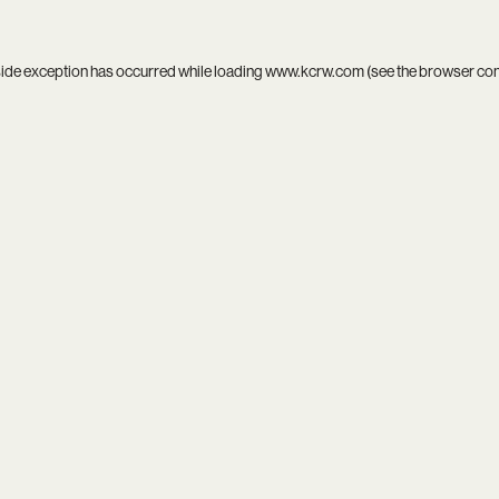
side exception has occurred while loading
www.kcrw.com
(see the
browser co