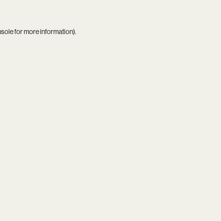
nsole
for more information).