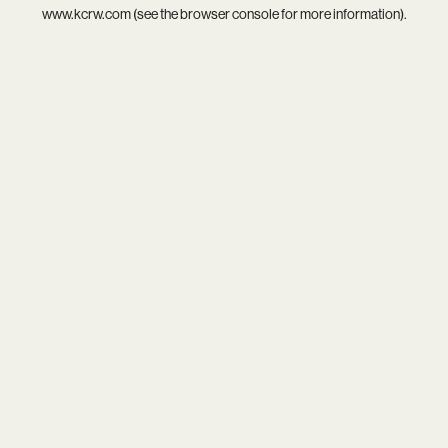
www.kcrw.com
(see the
browser console
for more information).