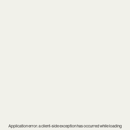
Application error: a
client
-side exception has occurred while loading