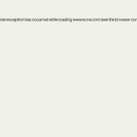
side exception has occurred while loading
www.kcrw.com
(see the
browser co