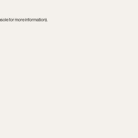
nsole
for more information).