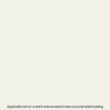
Application error: a
client
-side exception has occurred while loading