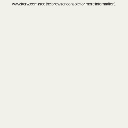
www.kcrw.com
(see the
browser console
for more information).