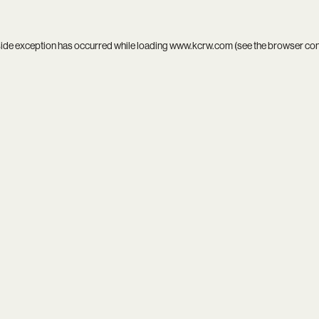
side exception has occurred while loading
www.kcrw.com
(see the
browser co