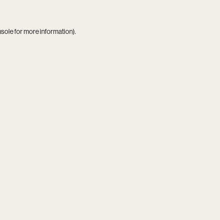
nsole
for more information).