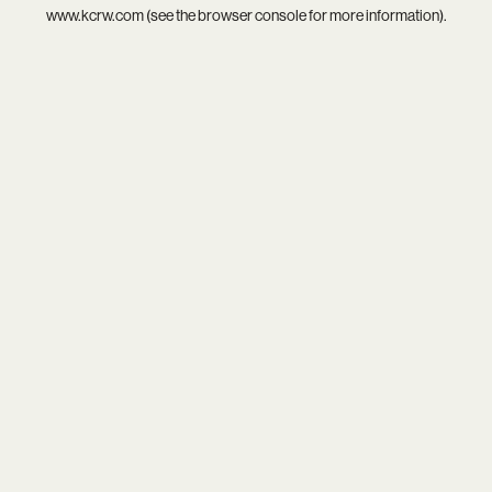
www.kcrw.com
(see the
browser console
for more information).