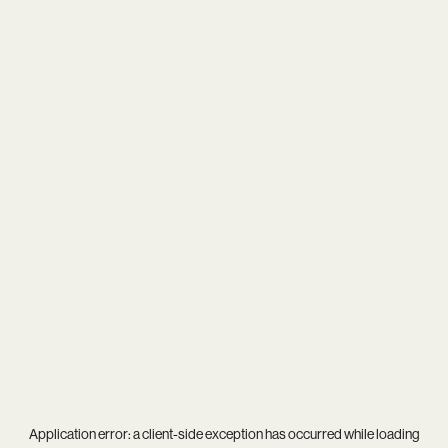
Application error: a
client
-side exception has occurred while loading