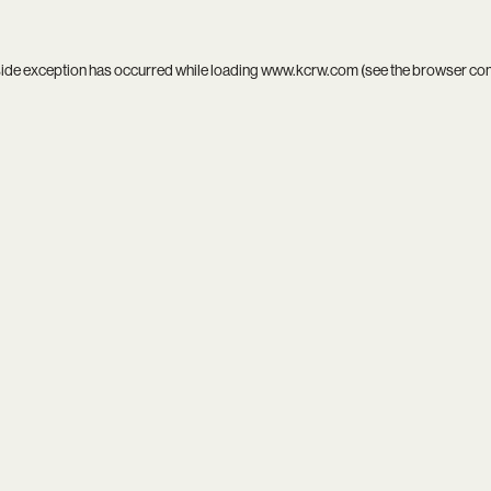
side exception has occurred while loading
www.kcrw.com
(see the
browser co