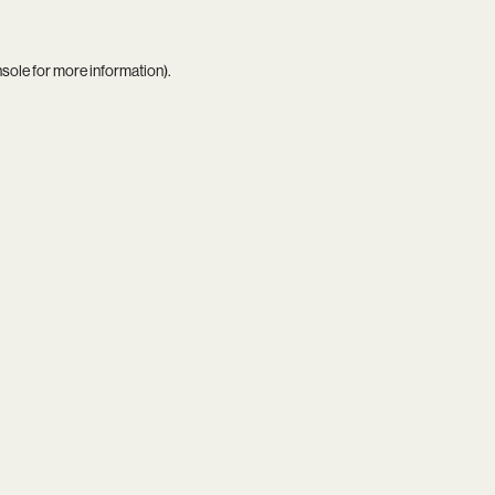
nsole
for more information).