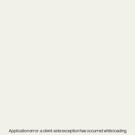
Application error: a
client
-side exception has occurred while loading