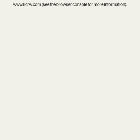
www.kcrw.com
(see the
browser console
for more information).