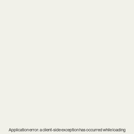
Application error: a
client
-side exception has occurred while loading