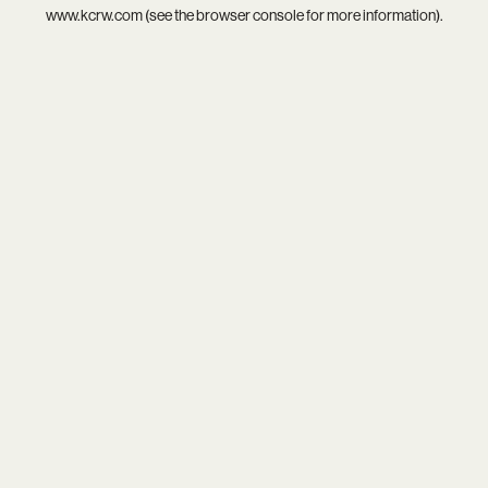
www.kcrw.com
(see the
browser console
for more information).