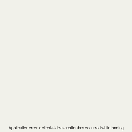
Application error: a
client
-side exception has occurred while loading