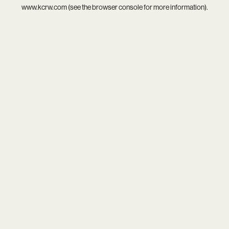
www.kcrw.com
(see the
browser console
for more information).