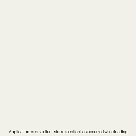
Application error: a
client
-side exception has occurred while loading