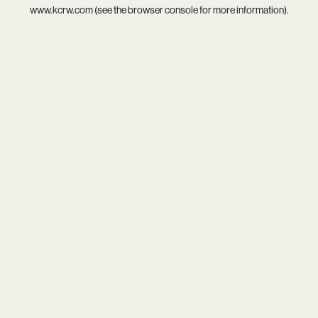
www.kcrw.com
(see the
browser console
for more information).