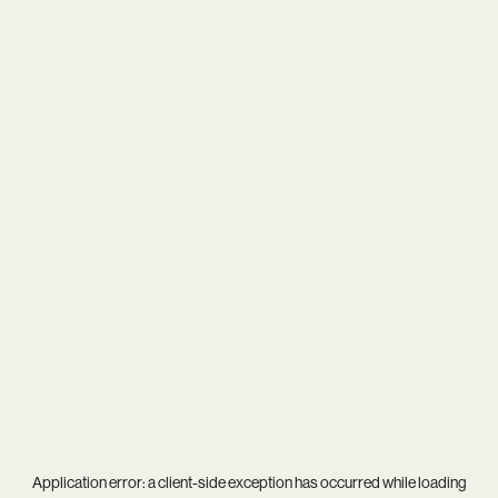
Application error: a
client
-side exception has occurred while loading