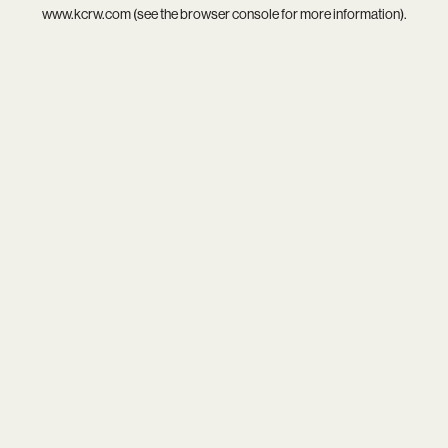
www.kcrw.com
(see the
browser console
for more information).