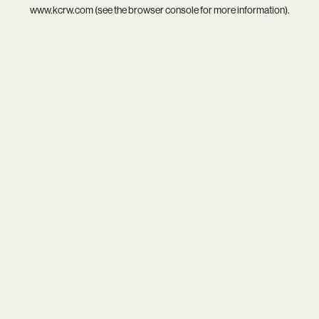
www.kcrw.com
(see the
browser console
for more information).