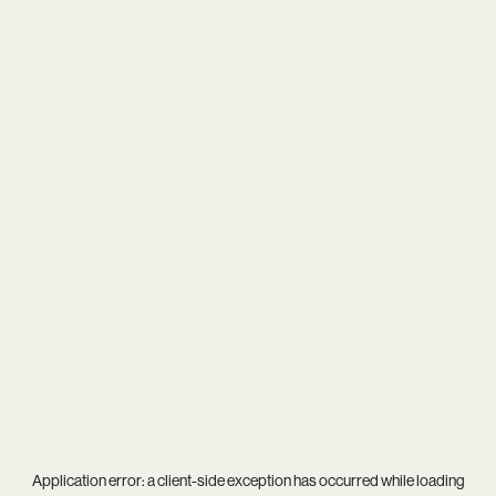
Application error: a
client
-side exception has occurred while loading