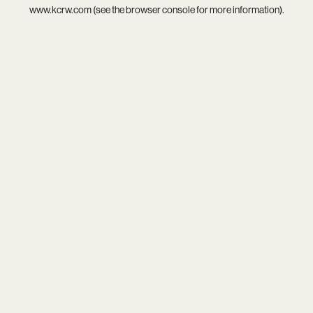
www.kcrw.com
(see the
browser console
for more information).