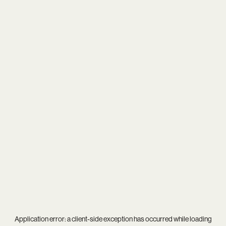
Application error: a
client
-side exception has occurred while loading