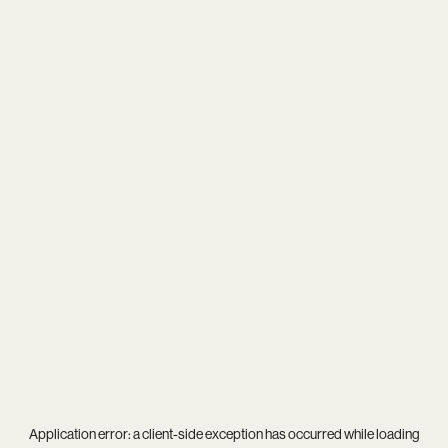
Application error: a
client
-side exception has occurred while loading