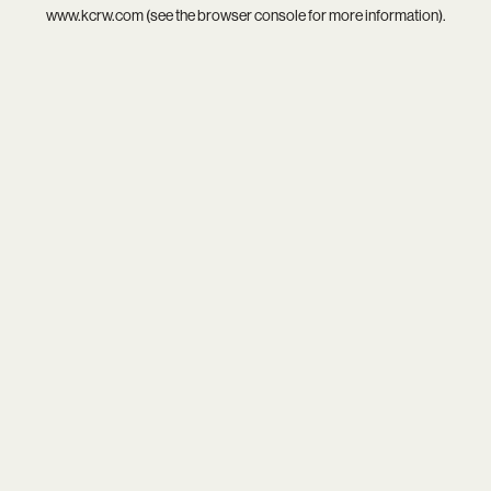
www.kcrw.com
(see the
browser console
for more information).