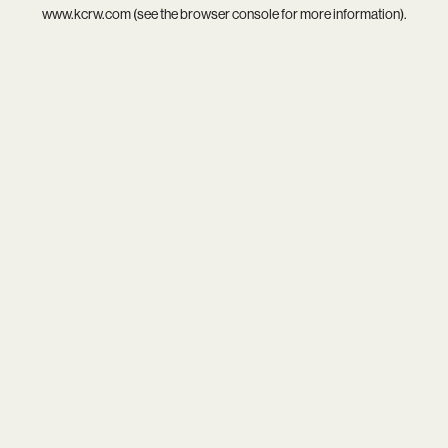
www.kcrw.com
(see the
browser console
for more information).