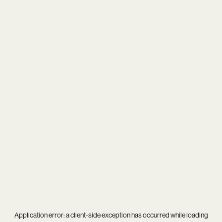
Application error: a
client
-side exception has occurred while loading