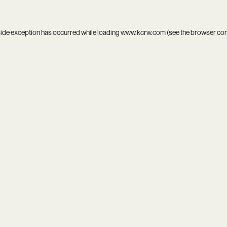
side exception has occurred while loading
www.kcrw.com
(see the
browser co