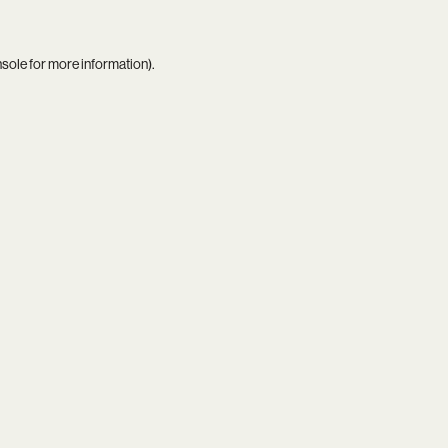
nsole
for more information).