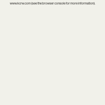
www.kcrw.com
(see the
browser console
for more information).