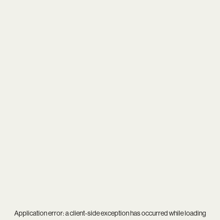
Application error: a
client
-side exception has occurred while loading